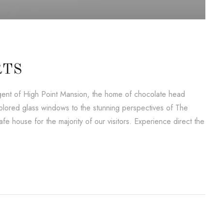
RTS
lligent of High Point Mansion, the home of chocolate head
lored glass windows to the stunning perspectives of The
e house for the majority of our visitors. Experience direct the