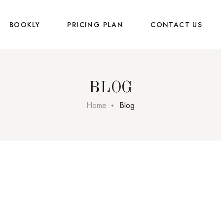
BOOKLY
PRICING PLAN
CONTACT US
BLOG
Home
Blog