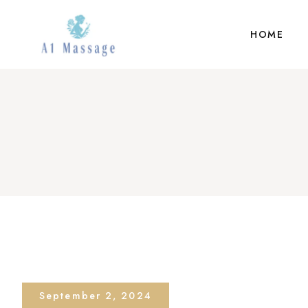
HOME
September 2, 2024