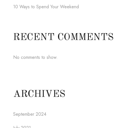
10 Ways to Spend Your Weekend
RECENT COMMENTS
No comments to show.
ARCHIVES
September 2024
July 2021