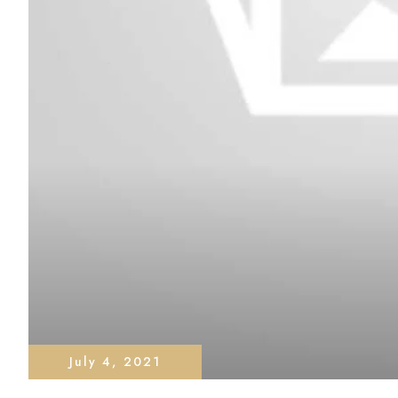
July 4, 2021