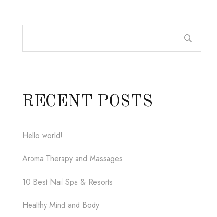
RECENT POSTS
Hello world!
Aroma Therapy and Massages
10 Best Nail Spa & Resorts
Healthy Mind and Body