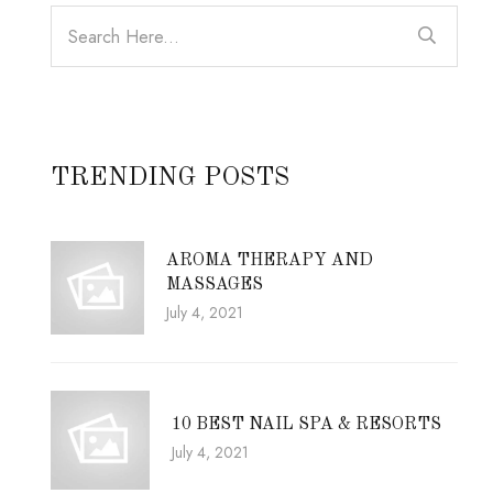
TRENDING POSTS
AROMA THERAPY AND
MASSAGES
July 4, 2021
10 BEST NAIL SPA & RESORTS
July 4, 2021