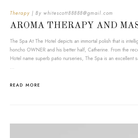
Therapy
By
whitescott88888@gmail.com
AROMA THERAPY AND MA
The Spa At The Hotel depicts an immortal polish that is inte
honcho OWNER and his better half, Catherine. From the reco
Hotel name superb patio nurseries, The Spa is an excellent saf
…
READ MORE