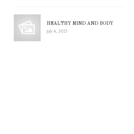
HEALTHY MIND AND BODY
July 4, 2021