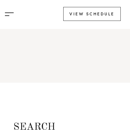
VIEW SCHEDULE
SEARCH