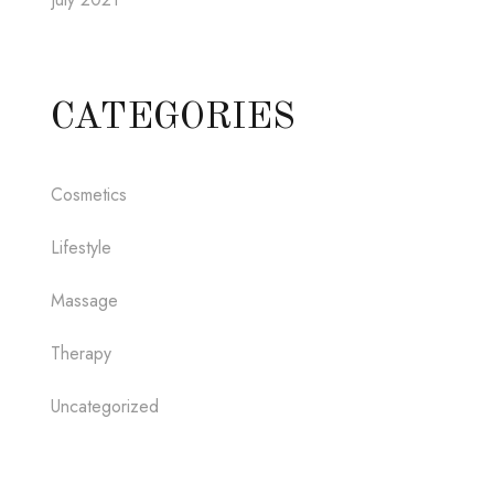
CATEGORIES
Cosmetics
Lifestyle
Massage
Therapy
Uncategorized