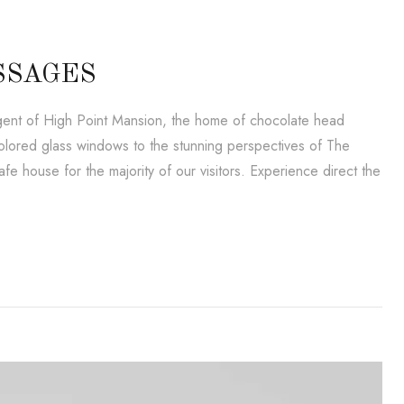
SSAGES
lligent of High Point Mansion, the home of chocolate head
lored glass windows to the stunning perspectives of The
e house for the majority of our visitors. Experience direct the