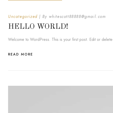
Uncategorized
By
whitescott88888@gmail.com
HELLO WORLD!
Welcome to WordPress. This is your first post. Edit or delete i
READ MORE