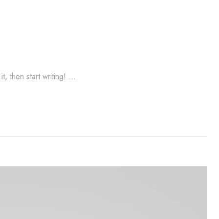
t, then start writing! …