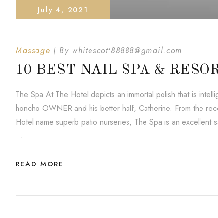
July 4, 2021
Massage
By
whitescott88888@gmail.com
10 BEST NAIL SPA & RESO
The Spa At The Hotel depicts an immortal polish that is inte
honcho OWNER and his better half, Catherine. From the reco
Hotel name superb patio nurseries, The Spa is an excellent saf
…
READ MORE