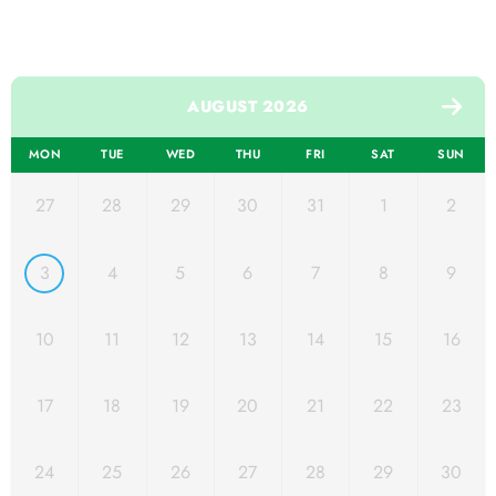
AUGUST 2026
MON
TUE
WED
THU
FRI
SAT
SUN
27
28
29
30
31
1
2
3
4
5
6
7
8
9
10
11
12
13
14
15
16
17
18
19
20
21
22
23
24
25
26
27
28
29
30