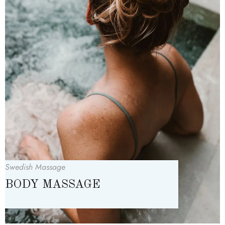
Swedish Massage
BODY MASSAGE