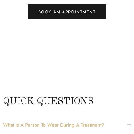
BOOK AN APPOINTMENT
QUICK QUESTIONS
What Is A Person To Wear During A Treatment?