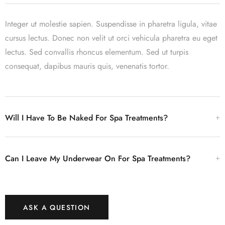
Integer ut molestie sapien. Suspendisse in pharetra ligula, vitae
cursus lectus. Donec non velit ut orci vehicula pharetra eu eget
lectus. Sed convallis rhoncus elementum. Sed ut turpis
consequat, dapibus mauris quis, venenatis tortor.
Will I Have To Be Naked For Spa Treatments?
Can I Leave My Underwear On For Spa Treatments?
ASK A QUESTION