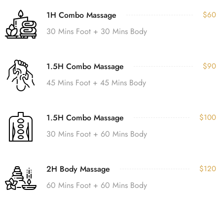
1H Combo Massage
$60
30 Mins Foot + 30 Mins Body
1.5H Combo Massage
$90
45 Mins Foot + 45 Mins Body
1.5H Combo Massage
$100
30 Mins Foot + 60 Mins Body
2H Body Massage
$120
60 Mins Foot + 60 Mins Body