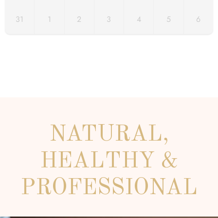
31
1
2
3
4
5
6
NATURAL,
HEALTHY &
PROFESSIONAL