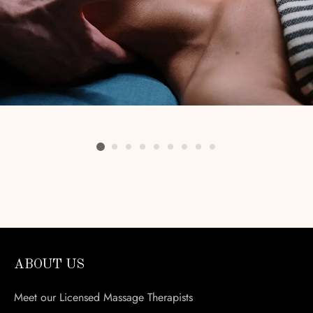
ABOUT US
Meet our Licensed Massage Therapists