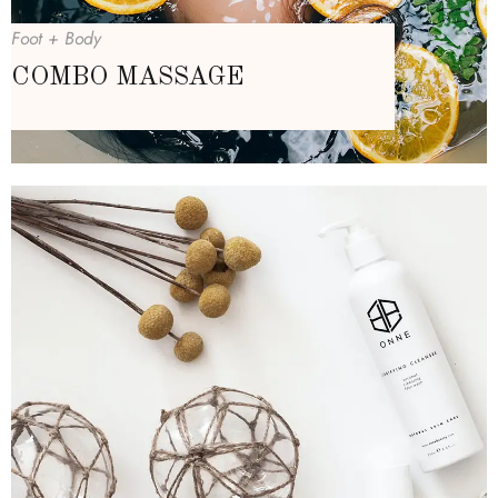
Foot + Body
COMBO MASSAGE