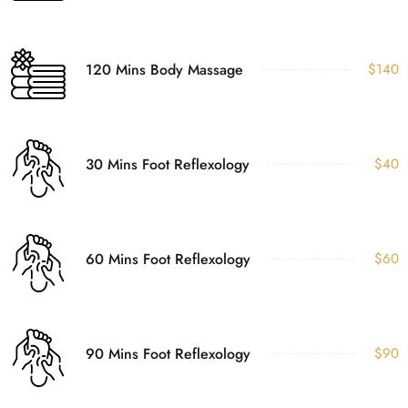
120 Mins Body Massage
$140
30 Mins Foot Reflexology
$40
60 Mins Foot Reflexology
$60
90 Mins Foot Reflexology
$90