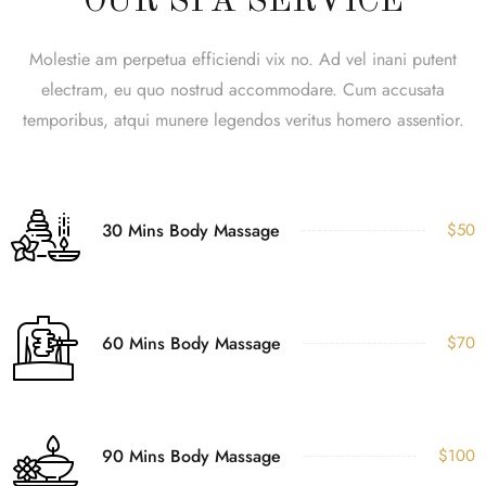
OUR SPA SERVICE
Molestie am perpetua efficiendi vix no. Ad vel inani putent
electram, eu quo nostrud accommodare. Cum accusata
temporibus, atqui munere legendos veritus homero assentior.
30 Mins Body Massage
$50
60 Mins Body Massage
$70
90 Mins Body Massage
$100