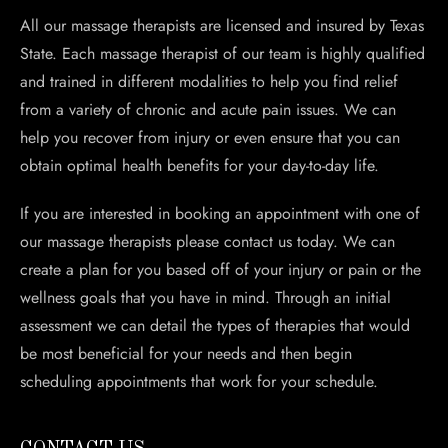
All our massage therapists are licensed and insured by Texas
State. Each massage therapist of our team is highly qualified
and trained in different modalities to help you find relief
from a variety of chronic and acute pain issues. We can
help you recover from injury or even ensure that you can
obtain optimal health benefits for your day-to-day life.
If you are interested in booking an appointment with one of
our massage therapists please contact us today. We can
create a plan for you based off of your injury or pain or the
wellness goals that you have in mind. Through an initial
assessment we can detail the types of therapies that would
be most beneficial for your needs and then begin
scheduling appointments that work for your schedule.