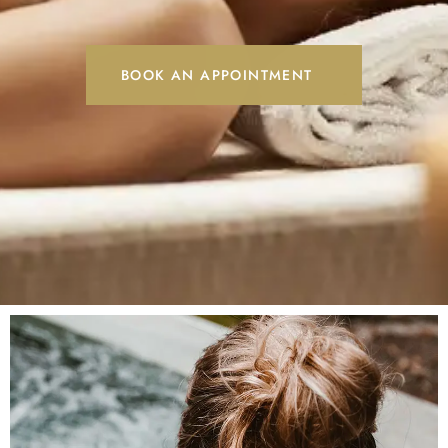
BOOK AN APPOINTMENT