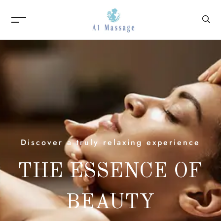
Discover a truly relaxing experience
THE ESSENCE OF
BEAUTY