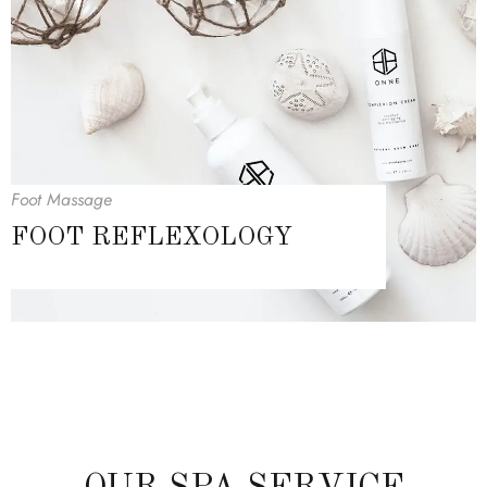
Foot Massage
FOOT REFLEXOLOGY