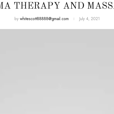
MA THERAPY AND MASS
by
whitescott88888@gmail.com
July 4, 2021