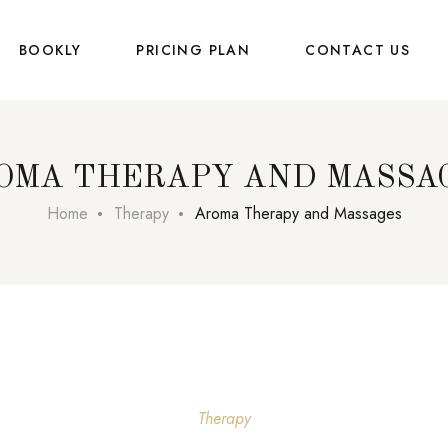
BOOKLY
PRICING PLAN
CONTACT US
OMA THERAPY AND MASSA
Home
Therapy
Aroma Therapy and Massages
Therapy