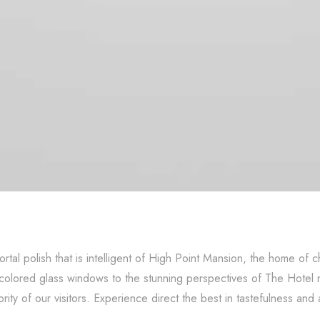
rtal polish that is intelligent of High Point Mansion, the home
recolored glass windows to the stunning perspectives of The Hotel
rity of our visitors. Experience direct the best in tastefulness and 