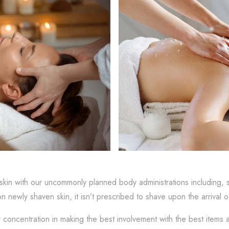
skin with our uncommonly planned body administrations including, 
on newly shaven skin, it isn’t prescribed to shave upon the arrival 
r concentration in making the best involvement with the best item