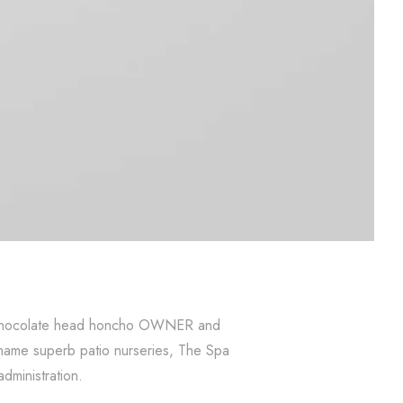
 of chocolate head honcho OWNER and
 name superb patio nurseries, The Spa
administration.