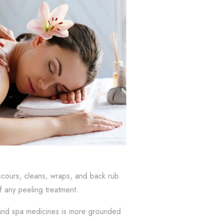
scours, cleans, wraps, and back rub
of any peeling treatment.
s and spa medicines is more grounded