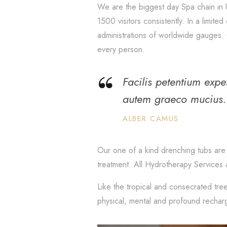
We are the biggest day Spa chain in 
1500 visitors consistently. In a limit
administrations of worldwide gauges. 
every person.
Facilis petentium exp
autem graeco mucius.
ALBER CAMUS
Our one of a kind drenching tubs are 
treatment. All Hydrotherapy Services 
Like the tropical and consecrated tree
physical, mental and profound rechar