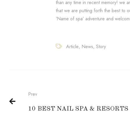
than any time in recent memory! we ar
that we are putting forth the best to 
‘Name of spa’ adventure and welcome
Article
News
Story
Prev
10 BEST NAIL SPA & RESORTS