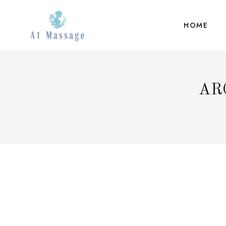
HOME
AR