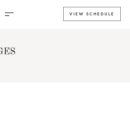
VIEW SCHEDULE
GES