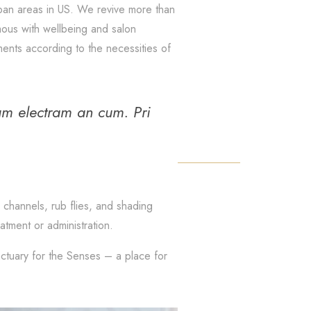
ban areas in US. We revive more than
ymous with wellbeing and salon
ents according to the necessities of
um electram an cum. Pri
 channels, rub flies, and shading
tment or administration.
nctuary for the Senses – a place for