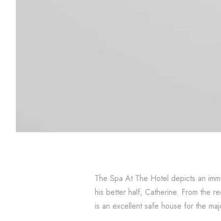
The Spa At The Hotel depicts an immo
his better half, Catherine. From the 
is an excellent safe house for the majo