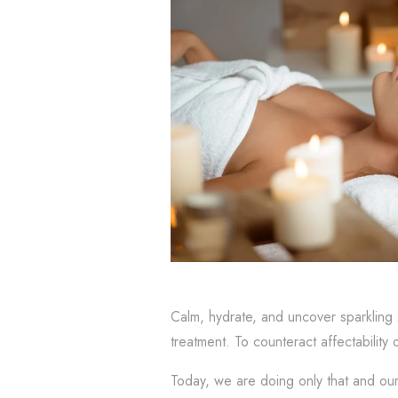
Calm, hydrate, and uncover sparkling 
treatment. To counteract affectability 
Today, we are doing only that and ou