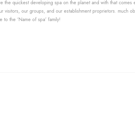
e the quickest developing spa on the planet and with that comes e
our visitors, our groups, and our establishment proprietors. much o
 to the ‘Name of spa’ family!