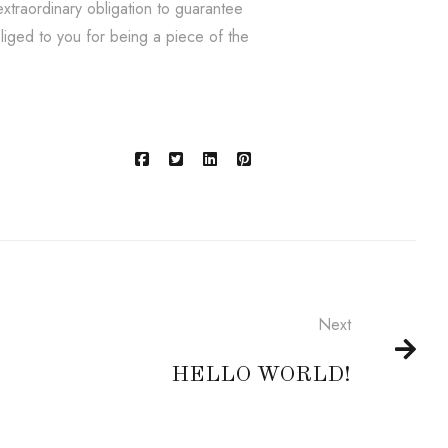
xtraordinary obligation to guarantee
bliged to you for being a piece of the
Next
HELLO WORLD!