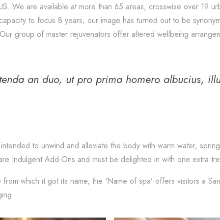
US. We are available at more than 65 areas, crosswise over 19 ur
ed capacity to focus 8 years, our image has turned out to be synon
Our group of master rejuvenators offer altered wellbeing arrangem
etenda an duo, ut pro prima homero albucius, ill
intended to unwind and alleviate the body with warm water, spring
are Indulgent Add-Ons and must be delighted in with one extra trea
 from which it got its name, the ‘Name of spa’ offers visitors a Sa
ging.