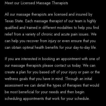
Meet our Licensed Massage Therapists
All our massage therapists are licensed and insured by
Texas State. Each massage therapist of our team is highly
qualified and trained in different modalities to help you find
relief from a variety of chronic and acute pain issues. We
can help you recover from injury or even ensure that you
can obtain optimal health benefits for your day-to-day life.
If you are interested in booking an appointment with one of
our massage therapists please contact us today. We can
create a plan for you based off of your injury or pain or the
wellness goals that you have in mind. Through an initial
assessment we can detail the types of therapies that would
be most beneficial for your needs and then begin
scheduling appointments that work for your schedule.