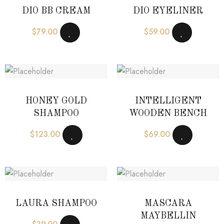
DIO BB CREAM
DIO EYELINER
$
79.00
$
59.00
HONEY GOLD
INTELLIGENT
SHAMPOO
WOODEN BENCH
$
123.00
$
69.00
LAURA SHAMPOO
MASCARA
MAYBELLIN