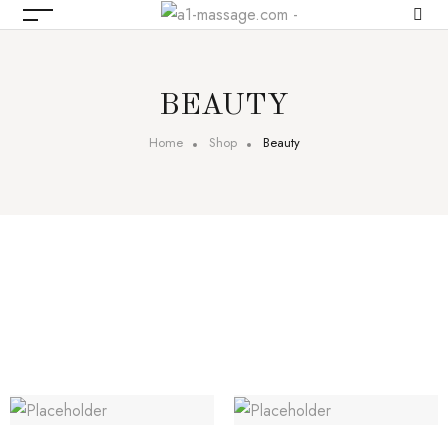
BEAUTY
Home
Shop
Beauty