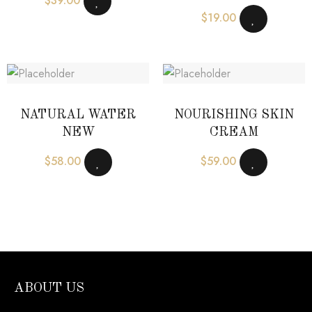
$
39.00
$
19.00
NATURAL WATER
NOURISHING SKIN
NEW
CREAM
$
58.00
$
59.00
ABOUT US