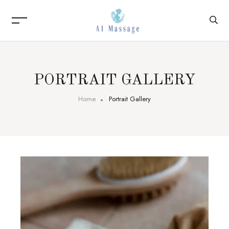
PORTRAIT GALLERY
Home
Portrait Gallery