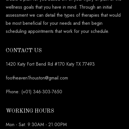
wellness goals that you have in mind. Through an initial
assessment we can detail the types of therapies that would
be most beneficial for your needs and then begin
scheduling appointments that work for your schedule.
CONTACT US
1420 Katy Fort Bend Rd #170 Katy TX 77493
footheaven1houston@gmail.com
Phone: (+01) 346-303-7650
WORKING HOURS
Mon - Sat: 9:30AM - 21:00PM