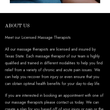
ABOUT US
Meet our Licensed Massage Therapists
All our massage therapists are licensed and insured by
Texas State. Each massage therapist of our team is highly
qualified and trained in different modalities to help you find
relief from a variety of chronic and acute pain issues. We
can help you recover from injury or even ensure that you
can obtain optimal health benefits for your day-to-day life.
If you are interested in booking an appointment with one of
our massage therapists please contact us today. We can
create a plan for you based off of your injury or pain or the