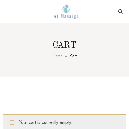
CART
Home
Cart
Your cart is currently empty.