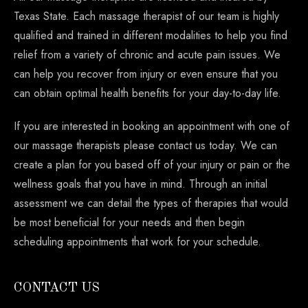
Texas State. Each massage therapist of our team is highly
qualified and trained in different modalities to help you find
relief from a variety of chronic and acute pain issues. We
can help you recover from injury or even ensure that you
can obtain optimal health benefits for your day-to-day life.
If you are interested in booking an appointment with one of
our massage therapists please contact us today. We can
create a plan for you based off of your injury or pain or the
wellness goals that you have in mind. Through an initial
assessment we can detail the types of therapies that would
be most beneficial for your needs and then begin
scheduling appointments that work for your schedule.
CONTACT US