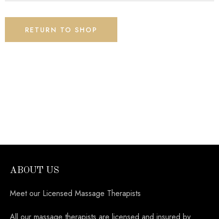
RETURN TO SHOP
ABOUT US
Meet our Licensed Massage Therapists
All our massage therapists are licensed and insured by